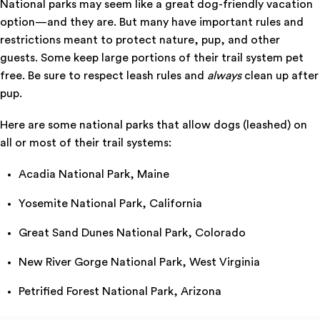
National parks may seem like a great dog-friendly vacation
option—and they are. But many have important rules and
restrictions meant to protect nature, pup, and other
guests. Some keep large portions of their trail system pet
free. Be sure to respect leash rules and
always
clean up after
pup.
Here are some national parks that allow dogs (leashed) on
all or most of their trail systems:
Acadia National Park, Maine
Yosemite National Park, California
Great Sand Dunes National Park, Colorado
New River Gorge National Park, West Virginia
Petrified Forest National Park, Arizona