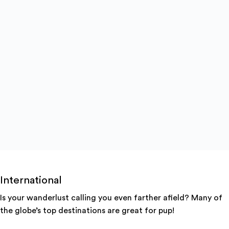
International
Is your wanderlust calling you even farther afield? Many of
the globe’s top destinations are great for pup!