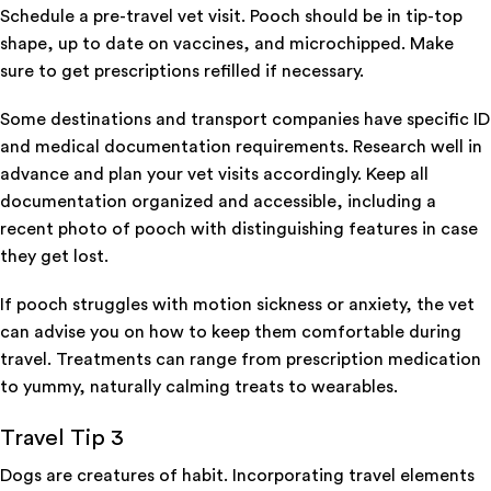
Schedule a pre-travel vet visit. Pooch should be in tip-top
shape, up to date on vaccines, and microchipped. Make
sure to get prescriptions refilled if necessary.
Some destinations and transport companies have specific ID
and medical documentation requirements. Research well in
advance and plan your vet visits accordingly. Keep all
documentation organized and accessible, including a
recent photo of pooch with distinguishing features in case
they get lost.
If pooch struggles with motion sickness or anxiety, the vet
can advise you on how to keep them comfortable during
travel. Treatments can range from prescription medication
to yummy, naturally calming treats to wearables.
Travel Tip 3
Dogs are creatures of habit. Incorporating travel elements