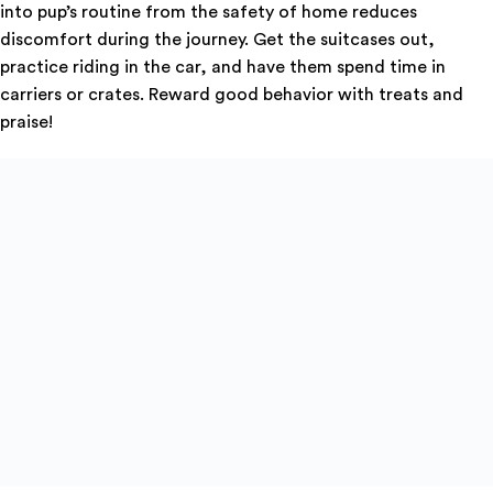
into pup’s routine from the safety of home reduces
discomfort during the journey. Get the suitcases out,
practice riding in the car, and have them spend time in
carriers or crates. Reward good behavior with treats and
praise!