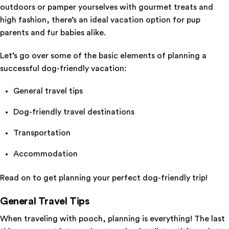
outdoors or pamper yourselves with gourmet treats and
high fashion, there’s an ideal vacation option for pup
parents and fur babies alike.
Let’s go over some of the basic elements of planning a
successful dog-friendly vacation:
General travel tips
Dog-friendly travel destinations
Transportation
Accommodation
Read on to get planning your perfect dog-friendly trip!
General Travel Tips
When traveling with pooch, planning is everything! The last