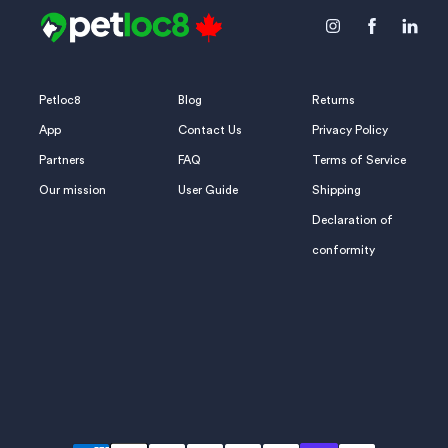
Icon
Icon
Icon
label
label
label
Petloc8
Blog
Returns
App
Contact Us
Privacy Policy
Partners
FAQ
Terms of Service
Our mission
User Guide
Shipping
Declaration of
conformity