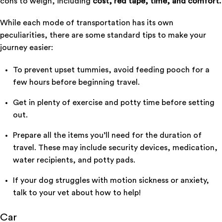
cons to weigh, including
cost, red tape, time, and comfort.
While each mode of transportation has its own
peculiarities, there are some standard tips to make your
journey easier:
To prevent upset tummies, avoid feeding pooch for a
few hours before beginning travel.
Get in plenty of exercise and potty time before setting
out.
Prepare all the items you’ll need for the duration of
travel. These may include security devices, medication,
water recipients, and potty pads.
If your dog struggles with motion sickness or anxiety,
talk to your vet about how to help!
Car