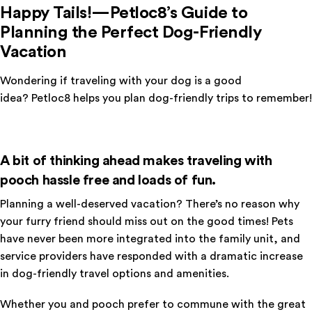
Happy Tails!—Petloc8’s Guide to
Planning the Perfect Dog-Friendly
Vacation
Wondering if traveling with your dog is a good
idea? Petloc8 helps you plan dog-friendly trips to remember!
A bit of thinking ahead makes traveling with
pooch hassle free and loads of fun.
Planning a well-deserved vacation? There’s no reason why
your furry friend should miss out on the good times! Pets
have never been more integrated into the family unit, and
service providers have responded with a dramatic increase
in dog-friendly travel options and amenities.
Whether you and pooch prefer to commune with the great