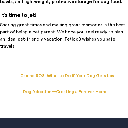
bowls,
and
lightweight, protective storage for dog food.
It’s time to jet!
Sharing great times and making great memories is the best
part of being a pet parent. We hope you feel ready to plan
an ideal pet-friendly vacation. Petloc8 wishes you safe
travels.
Canine SOS! What to Do if Your Dog Gets Lost
Dog Adoption—Creating a Forever Home