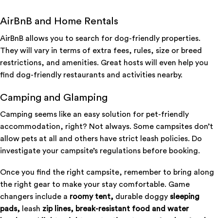
AirBnB and Home Rentals
AirBnB allows you to search for dog-friendly properties.
They will vary in terms of extra fees, rules, size or breed
restrictions, and amenities. Great hosts will even help you
find dog-friendly restaurants and activities nearby.
Camping and Glamping
Camping seems like an easy solution for pet-friendly
accommodation, right? Not always. Some campsites don’t
allow pets at all and others have strict leash policies. Do
investigate your campsite’s regulations before booking.
Once you find the right campsite, remember to bring along
the right gear to make your stay comfortable. Game
changers include a
roomy tent,
durable doggy
sleeping
pads,
leash
zip lines,
break-resistant food and water