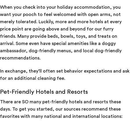
When you check into your holiday accommodation, you
want your pooch to feel welcomed with open arms, not
merely tolerated. Luckily, more and more hotels at every
price point are going above and beyond for our furry
friends. Many provide beds, bowls, toys, and treats on
arrival. Some even have special amenities like a doggy
ambassador, dog-friendly menus, and local dog-friendly
recommendations.
In exchange, they’ll often set behavior expectations and ask
for an additional cleaning fee.
Pet-Friendly Hotels and Resorts
There are SO many pet-friendly hotels and resorts these
days. To get you started, our sources recommend these
favorites with many national and international locations: