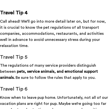
Travel Tip 4
Call ahead! We’ll go into more detail later on, but for now,
it is crucial to know the pet regulations of all transport
companies, accommodations, restaurants, and activities
well in advance to avoid unnecessary stress during your
relaxation time.
Travel Tip 5
The regulations of many service providers distinguish
between
pets, service animals, and emotional support
animals.
Be sure to follow the rules that apply to you.
Travel Tip 6
Know when to leave pup home. Unfortunately, not all of our
vacation plans are right for pup. Maybe we’re going too far