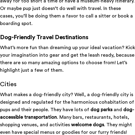
away for too short a time or have a museum-heavy itinerary.
Or maybe pup just doesn’t do well with travel. In these
cases, you’ll be doing them a favor to call a sitter or book a
boarding spot.
Dog-Friendly Travel Destinations
What’s more fun than dreaming up your ideal vacation? Kick
your imagination into gear and get the leash ready, because
there are so many amazing options to choose from! Let’s
highlight just a few of them.
Cities
What makes a dog-friendly city? Well, a dog-friendly city is
designed and regulated for the harmonious cohabitation of
pups and their people. They have lots of
dog parks
and
dog-
accessible transportation
. Many bars, restaurants, hotels,
shopping venues, and activities
welcome dogs
. They might
even have special menus or goodies for our furry friends!