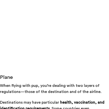
Plane
When flying with pup, you’re dealing with two layers of
regulations—those of the destination and of the airline.
Destinations may have particular
health, vaccination, and
identification requirements.
Some countries even