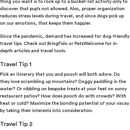
thing you want is to rock up to a bucket-list activity only to
discover that pup’s not allowed. Also, proper organization
reduces stress levels during travel, and since dogs pick up
on our emotions, that keeps them happier.
Since the pandemic, demand has increased for dog-friendly
travel tips. Check out BringFido or PetsWelcome for in-
depth articles and travel tools.
Travel Tip 1
Pick an itinerary that you and pooch will both adore. Do
they love scrambling up mountains? Doggy paddling in the
water? Or nibbling on bespoke treats at your feet on sunny
restaurant patios? How does pooch do with crowds? With
heat or cold? Maximize the bonding potential of your vacay
by taking their interests into consideration.
Travel Tip 2