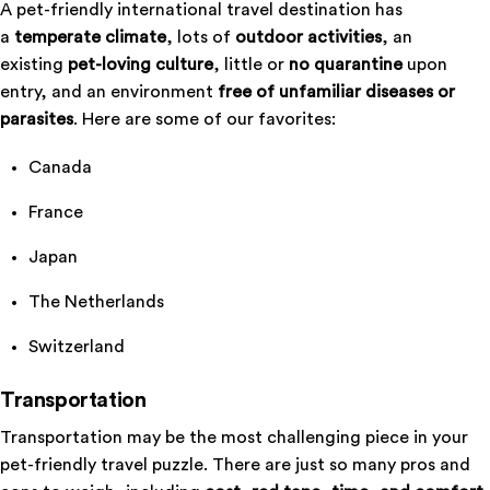
A pet-friendly international travel destination has
a
temperate climate
, lots of
outdoor activities
, an
existing
pet-loving culture
, little or
no quarantine
upon
entry, and an environment
free of unfamiliar diseases or
parasites
. Here are some of our favorites:
Canada
France
Japan
The Netherlands
Switzerland
Transportation
Transportation may be the most challenging piece in your
pet-friendly travel puzzle. There are just so many pros and