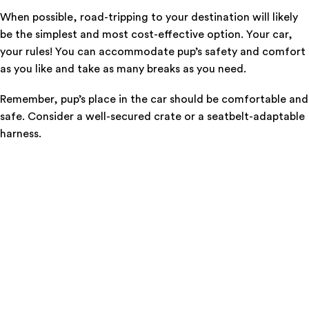
When possible, road-tripping to your destination will likely
be the simplest and most cost-effective option. Your car,
your rules! You can accommodate pup’s safety and comfort
as you like and take as many breaks as you need.
Remember, pup’s place in the car should be comfortable and
safe. Consider a well-secured crate or a seatbelt-adaptable
harness.