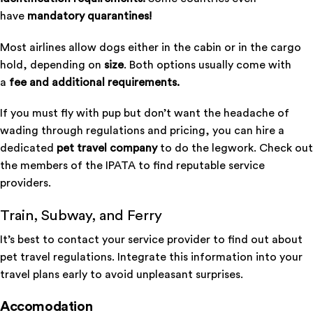
have
mandatory quarantines!
Most airlines allow dogs either in the cabin or in the cargo
hold, depending on
size
. Both options usually come with
a
fee and additional requirements.
If you must fly with pup but don’t want the headache of
wading through regulations and pricing, you can hire a
dedicated
pet travel company
to do the legwork. Check out
the members of the
IPATA
to find reputable service
providers.
Train, Subway, and Ferry
It’s best to contact your service provider to find out about
pet travel regulations. Integrate this information into your
travel plans early to avoid unpleasant surprises.
Accomodation