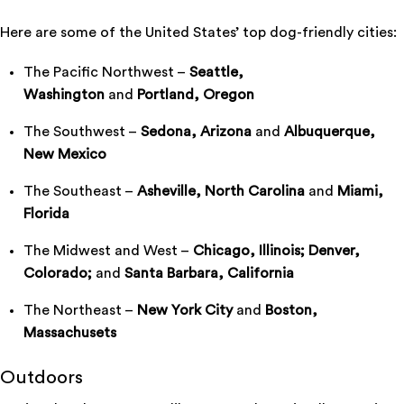
Here are some of the United States’ top dog-friendly cities:
The Pacific Northwest –
Seattle,
Washington
and
Portland, Oregon
The Southwest –
Sedona, Arizona
and
Albuquerque,
New Mexico
The Southeast –
Asheville, North Carolina
and
Miami,
Florida
The Midwest and West –
Chicago, Illinois; Denver,
Colorado;
and
Santa Barbara, California
The Northeast –
New York City
and
Boston,
Massachusets
Outdoors