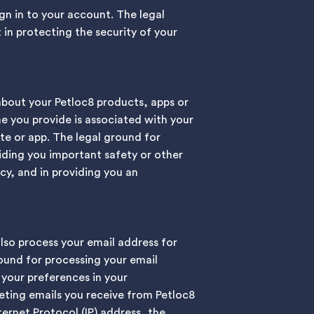
gn in to your account. The legal
 in protecting the security of your
about your Petloc8 products, apps or
e you provide is associated with your
te or app. The legal ground for
viding you important safety or other
cy, and in providing you an
also process your email address for
ound for processing your email
 your preferences in your
eting emails you receive from Petloc8
ernet Protocol (IP) address, the