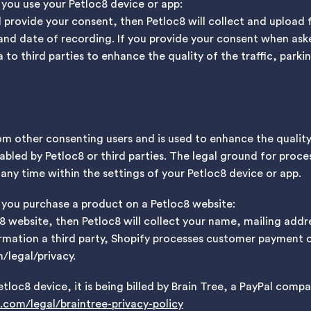
 you use your Petloc8 device or app:
d provide your consent, then Petloc8 will collect and upload
and date of recording. If you provide your consent when ask
 to third parties to enhance the quality of the traffic, park
om other consenting users and is used to enhance the qualit
abled by Petloc8 or third parties. The legal ground for proces
ny time within the settings of your Petloc8 device or app.
 you purchase a product on a Petloc8 website:
c8 website, then Petloc8 will collect your name, mailing ad
mation a third party, Shopify processes customer payment ca
/legal/privacy.
etloc8 device, it is being billed by Brain Tree, a PayPal compa
com/legal/braintree-privacy-policy