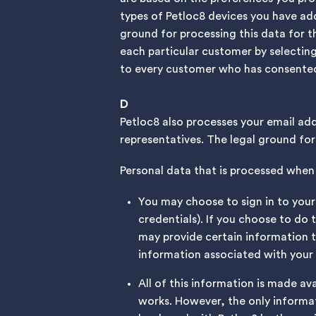
types of Petloc8 devices you have ad
ground for processing this data for t
each particular customer by selectin
to every customer who has consented
D
Petloc8 also processes your email ad
representatives. The legal ground for 
Personal data that is processed when 
You may choose to sign in to your 
credentials). If you choose to do 
may provide certain information 
information associated with your
All of this information is made av
works. However, the only informat