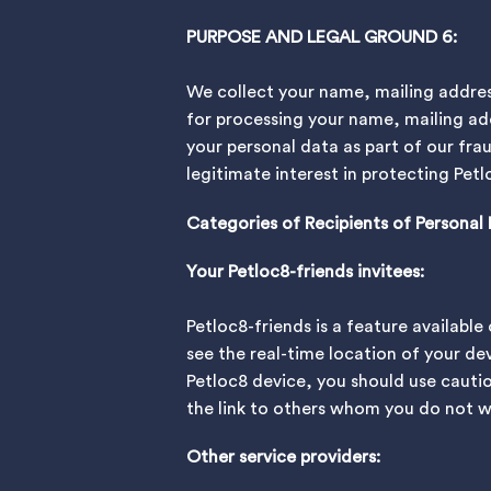
PURPOSE AND LEGAL GROUND 6:
We collect your name, mailing addres
for processing your name, mailing ad
your personal data as part of our fra
legitimate interest in protecting Pe
Categories of Recipients of Personal
Your Petloc8-friends invitees:
Petloc8-friends is a feature availabl
see the real-time location of your dev
Petloc8 device, you should use cauti
the link to others whom you do not wa
Other service providers: