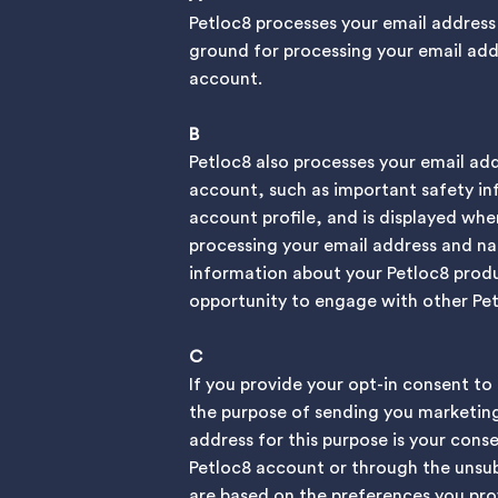
Petloc8 processes your email address
ground for processing your email addre
account.
B
Petloc8 also processes your email ad
account, such as important safety inf
account profile, and is displayed wh
processing your email address and nam
information about your Petloc8 produc
opportunity to engage with other Pet
C
If you provide your opt-in consent to
the purpose of sending you marketing
address for this purpose is your con
Petloc8 account or through the unsub
are based on the preferences you prov