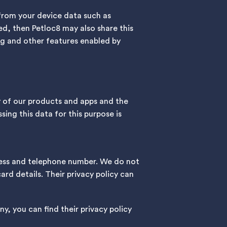
 from your device data such as
ed, then Petloc8 may also share this
ing and other features enabled by
y of our products and apps and the
sing this data for this purpose is
dress and telephone number. We do not
rd details. Their privacy policy can
ny, you can find their privacy policy