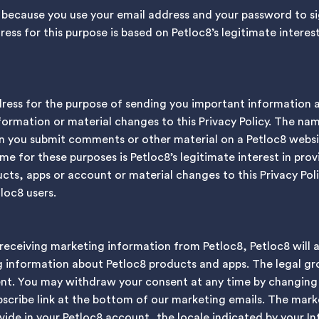
 because you use your email address and your password to si
ss for this purpose is based on Petloc8’s legitimate interest
dress for the purpose of sending you important information 
ormation or material changes to this Privacy Policy. The nam
en you submit comments or other material on a Petloc8 websi
e for these purposes is Petloc8’s legitimate interest in pro
ts, apps or account or material changes to this Privacy Poli
loc8 users.
 receiving marketing information from Petloc8, Petloc8 will 
 information about Petloc8 products and apps. The legal gr
sent. You may withdraw your consent at any time by changing
scribe link at the bottom of our marketing emails. The mark
ide in your Petloc8 account, the locale indicated by your Int