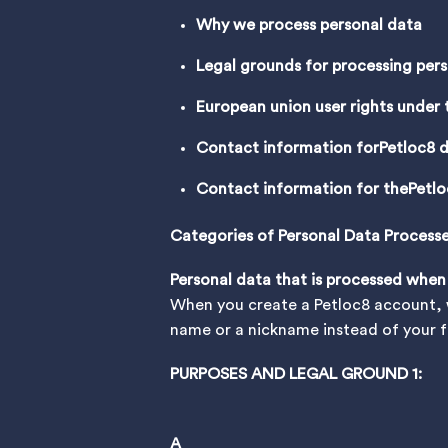
Why we process personal data
Legal grounds for processing per
European union user rights under
Contact information for
Petloc8 d
Contact information for the
Petlo
Categories of Personal Data Process
Personal data that is processed when
When you create a Petloc8 account, w
name or a nickname instead of your fu
PURPOSES AND LEGAL GROUND 1:
A