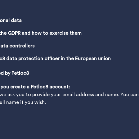
sonal data
 the GDPR and how to exercise them
ata controllers
c8 data protection officer in the European union
ed by Petloc8
 you create a Petloc8 account:
e ask you to provide your email address and name. You can c
ll name if you wish.