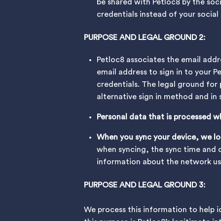
be shared with Petloc8 by the soc
credentials instead of your socia
PURPOSE AND LEGAL GROUND 2:
Petloc8 associates the email addr
email address to sign in to your P
credentials. The legal ground for 
alternative sign in method and in
Personal data that is processed w
When you sync your device, we log
when syncing, the sync time and d
information about the network used
PURPOSE AND LEGAL GROUND 3:
We process this information to help i