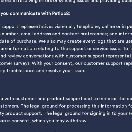
nterest in resolving errors or syncing issues and providing qua
n you communicate with Petloc8:
upport representatives via email, telephone, online or in p
e number, email address and contact preferences; and infor
date of purchase. We also may create event logs that are us
re information relating to the support or service issue. To 
and review conversations with customer support representat
tomer surveys. With your consent, our customer support repr
elp troubleshoot and resolve your issue.
ou with customer and product support and to monitor the qu
tomers. The legal ground for processing this information fo
ity product support. The legal ground for signing in to your 
ssue is consent, which you may withdraw.