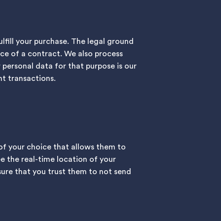
fill your purchase. The legal ground
ce of a contract. We also process
 personal data for that purpose is our
t transactions.
 of your choice that allows them to
ee the real-time location of your
sure that you trust them to not send