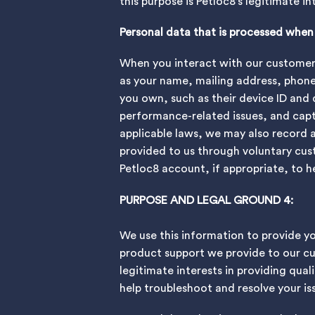
this purpose is Petloc8’s legitimate i
Personal data that is processed whe
When you interact with our customer s
as your name, mailing address, phon
you own, such as their device ID and 
performance-related issues, and captu
applicable laws, we may also record 
provided to us through voluntary cus
Petloc8 account, if appropriate, to h
PURPOSE AND LEGAL GROUND 4:
We use this information to provide y
product support we provide to our cus
legitimate interests in providing qual
help troubleshoot and resolve your i