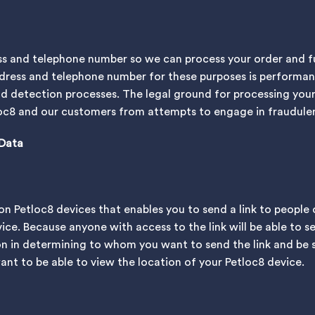
s and telephone number so we can process your order and ful
dress and telephone number for these purposes is performan
ud detection processes. The legal ground for processing your
tloc8 and our customers from attempts to engage in fraudulen
 Data
e on Petloc8 devices that enables you to send a link to people
ice. Because anyone with access to the link will be able to s
on in determining to whom you want to send the link and be 
nt to be able to view the location of your Petloc8 device.