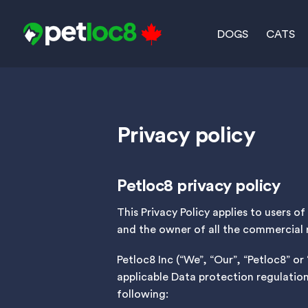
Skip
to
DOGS
CATS
content
Privacy policy
Petloc8 privacy policy
This Privacy Policy applies to users 
and the owner of all the commercial 
Petloc8 Inc (“We”, “Our”, “Petloc8” o
applicable Data protection regulatio
following: