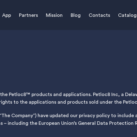
App
Partners
Mission
Blog
Contacts
Catalog
of the Petloc8™ products and applications. Petloc8 Inc, a De
rights to the applications and products sold under the Petl
r “The Company”) have updated our privacy policy to include
ns – including the European Union’s General Data Protection 