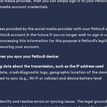
ial media provider, then you can simply sign in to your Petl
l media account credentials.
ess provided by the social media provider with your Petloc8 
etloc8 account in the future if you no longer wish to sign in
processing this information for this purpose is Petloc8’s legi
 securing your account.
hen you sync your Petloc8 device:
 data about the transmission, such as the IP address used
ate, crash/diagnostic logs, geographic location of the devi
 to sync (e.g., Wi-Fi or cellular) and device battery level
dentify and resolve errors or syncing issues. The legal ground