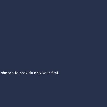
hoose to provide only your first