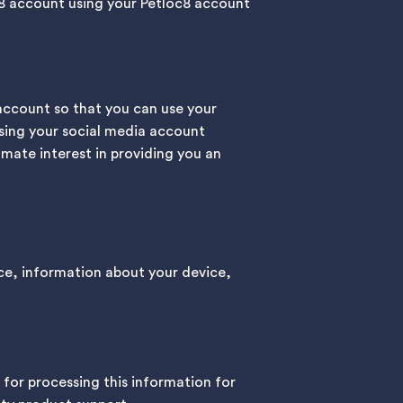
oc8 account using your Petloc8 account
account so that you can use your
 using your social media account
timate interest in providing you an
ce, information about your device,
 for processing this information for