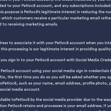
ded to your Petloc8 account, and any subscriptions included 
his purpose is Petloc8’s legitimate interest in reducing the 
g which customers receive a particular marketing email rath
 to receiving marketing emails.
dress to associate it with your Petloc8 account when you in
this processing is our legitimate interest in providing quali
you sign in to your Petloc8 account with Social Media Crede
Petloc8 account using your social media sign in credentials (
this, the first time you do so you will be asked whether you 
toPetloc8, such as your name, email address, profile photo,
 social media account.
ailable toPetloc8 by the social media provider due to the way
ion Petloc8 retains and processes is your email address. If 