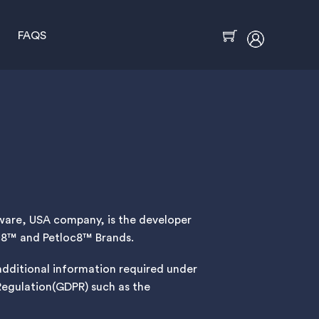
FAQS
Cart
Icon
label
laware, USA company, is the developer
oc8™ and Petloc8™ Brands.
 additional information required under
Regulation(GDPR) such as the