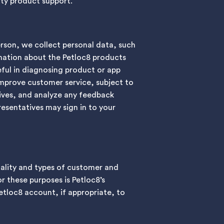
lity product support.
erson, we collect personal data, such
mation about the Petloc8 products
eful in diagnosing product or app
improve customer service, subject to
ives, and analyze any feedback
esentatives may sign in to your
ality and types of customer and
r these purposes is Petloc8’s
Petloc8 account, if appropriate, to