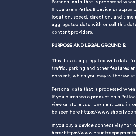
Personal data that is processed when
If you use a Petloc8 device or app an
location, speed, direction, and time 
aggregated data with or sell this data
content providers.
PURPOSE AND LEGAL GROUND 5:
This data is aggregated with data fr
traffic, parking and other features en
consent, which you may withdraw at a
Personal data that is processed when
If you purchase a product on a Petlo
view or store your payment card infor
be seen here https://www.shopify.com
If you buy a device connectivity for P
here:
https://www.braintreepayments.