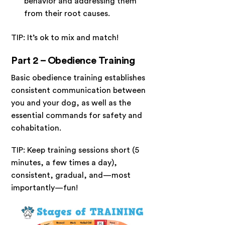
behavior and addressing them
from their root causes.
TIP: It’s ok to mix and match!
Part 2 – Obedience Training
Basic obedience training establishes
consistent communication between
you and your dog, as well as the
essential commands for safety and
cohabitation.
TIP: Keep training sessions short (5
minutes, a few times a day),
consistent, gradual, and—most
importantly—fun!