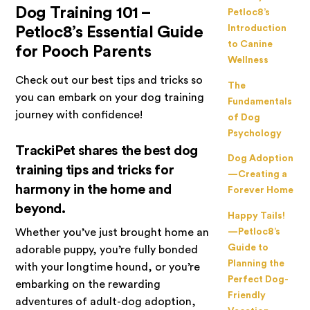
Dog Training 101 –
Petloc8’s
Introduction
Petloc8’s Essential Guide
to Canine
for Pooch Parents
Wellness
Check out our best tips and tricks so
The
you can embark on your dog training
Fundamentals
journey with confidence!
of Dog
Psychology
TrackiPet shares the best dog
Dog Adoption
training tips and tricks for
—Creating a
harmony in the home and
Forever Home
beyond.
Happy Tails!
Whether you’ve just brought home an
—Petloc8’s
Guide to
adorable puppy, you’re fully bonded
Planning the
with your longtime hound, or you’re
Perfect Dog-
embarking on the rewarding
Friendly
adventures of adult-dog adoption,