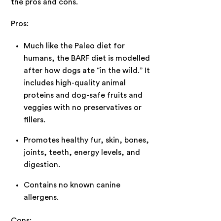
the pros and cons.
Pros:
Much like the Paleo diet for
humans, the BARF diet is modelled
after how dogs ate “in the wild.” It
includes high-quality animal
proteins and dog-safe fruits and
veggies with no preservatives or
fillers.
Promotes healthy fur, skin, bones,
joints, teeth, energy levels, and
digestion.
Contains no known canine
allergens.
Cons: