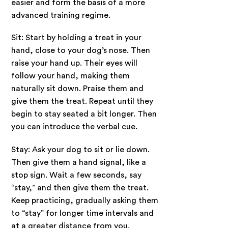
easier and form the basis of a more
advanced training regime.
Sit: Start by holding a treat in your
hand, close to your dog’s nose. Then
raise your hand up. Their eyes will
follow your hand, making them
naturally sit down. Praise them and
give them the treat. Repeat until they
begin to stay seated a bit longer. Then
you can introduce the verbal cue.
Stay: Ask your dog to sit or lie down.
Then give them a hand signal, like a
stop sign. Wait a few seconds, say
“stay,” and then give them the treat.
Keep practicing, gradually asking them
to “stay” for longer time intervals and
at a greater distance from you.