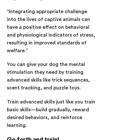
“Integrating appropriate challenge
into the lives of captive animals can
have a positive effect on behavioral
and physiological indicators of stress,
resulting in improved standards of
welfare.”
You can give your dog the mental
stimulation they need by training
advanced skills like trick sequences,
scent tracking, and puzzle toys.
Train advanced skills just like you train
basic skills—build gradually, reward
desired behaviors, and reinforce
learning.
Go forth and train!