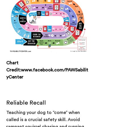
Chart
Credit:www.facebook.com/PAWSabilit
yCenter
Reliable Recall
Teaching your dog to “come” when
called is a crucial safety skill. Avoid
rampant squirrel chasing and running