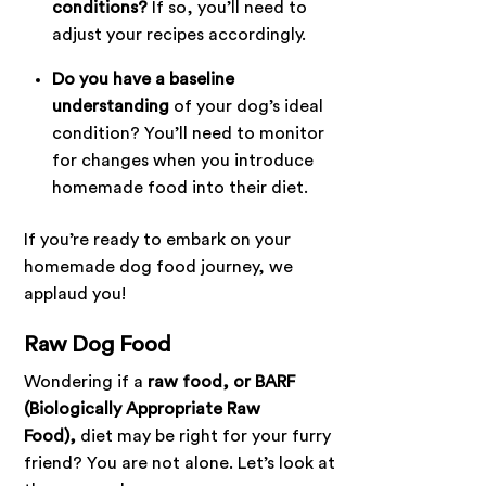
conditions?
If so, you’ll need to
adjust your recipes accordingly.
Do you have a baseline
understanding
of your dog’s ideal
condition? You’ll need to monitor
for changes when you introduce
homemade food into their diet.
If you’re ready to embark on your
homemade dog food journey, we
applaud you!
Raw Dog Food
Wondering if a
raw food, or BARF
(Biologically Appropriate Raw
Food),
diet may be right for your furry
friend? You are not alone. Let’s look at