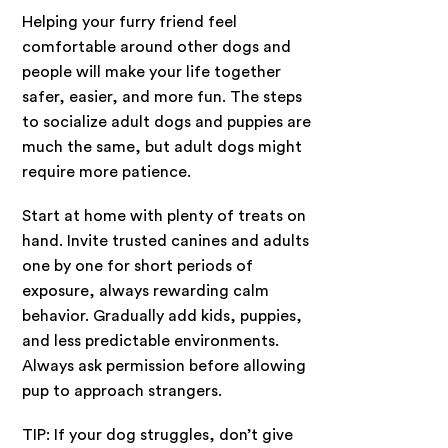
Helping your furry friend feel
comfortable around other dogs and
people will make your life together
safer, easier, and more fun. The steps
to socialize adult dogs and puppies are
much the same, but adult dogs might
require more patience.
Start at home with plenty of treats on
hand. Invite trusted canines and adults
one by one for short periods of
exposure, always rewarding calm
behavior. Gradually add kids, puppies,
and less predictable environments.
Always ask permission before allowing
pup to approach strangers.
TIP: If your dog struggles, don’t give