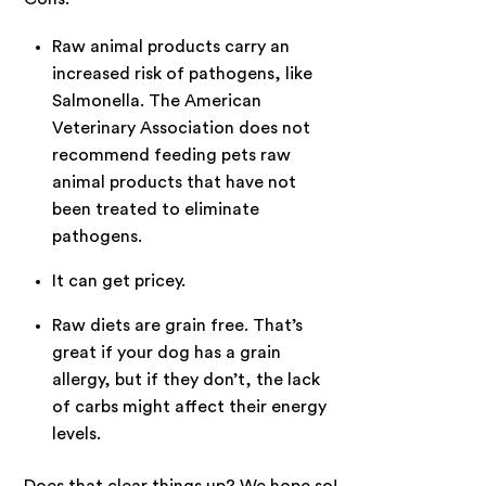
Raw animal products carry an
increased risk of pathogens, like
Salmonella. The
American
Veterinary Association
does not
recommend feeding pets raw
animal products that have not
been treated to eliminate
pathogens.
It can get pricey.
Raw diets are grain free. That’s
great if your dog has a grain
allergy, but if they don’t, the lack
of carbs might affect their energy
levels.
Does that clear things up? We hope so!