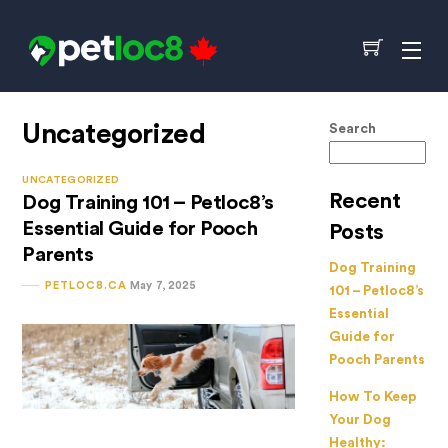
Skip
to
Cart
Me
content
Uncategorized
Search
UNCATEGORIZED
Recent
Dog Training 101 – Petloc8’s
Essential Guide for Pooch
Posts
Parents
Dog Training
PETLOC8.CA
May 7, 2025
101 – Petloc8’s
Essential
Guide for
Pooch Parents
How To Keep
Your Dog
Healthy: