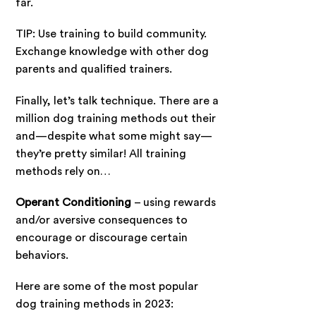
far.
TIP: Use training to build community.
Exchange knowledge with other dog
parents and qualified trainers.
Finally, let’s talk technique. There are a
million dog training methods out their
and—despite what some might say—
they’re pretty similar! All training
methods rely on…
Operant Conditioning
– using rewards
and/or aversive consequences to
encourage or discourage certain
behaviors.
Here are some of the most popular
dog training methods in 2023: