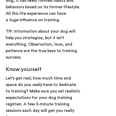
dog, it has likely formed habits and
behaviors based on its former lifestyle.
All this life experience can have
a
huge
influence on training.
TIP: Information about your dog will
help you strategize, but it isn’t
everything. Observation, love, and
patience are the true keys to training
success.
Know yourself
Let’s get real; how much time and
space do you
really
have to dedicate
to training? Make sure you set realistic
expectations for your dog training
regimen. A few 5-minute training
sessions each day will get you really