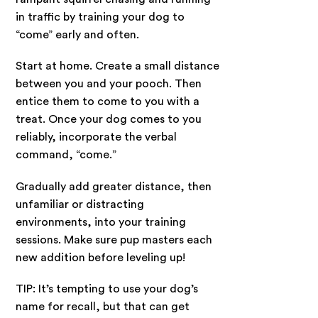
in traffic by training your dog to
“come” early and often.
Start at home. Create a small distance
between you and your pooch. Then
entice them to come to you with a
treat. Once your dog comes to you
reliably, incorporate the verbal
command, “come.”
Gradually add greater distance, then
unfamiliar or distracting
environments, into your training
sessions. Make sure pup masters each
new addition before leveling up!
TIP: It’s tempting to use your dog’s
name for recall, but that can get