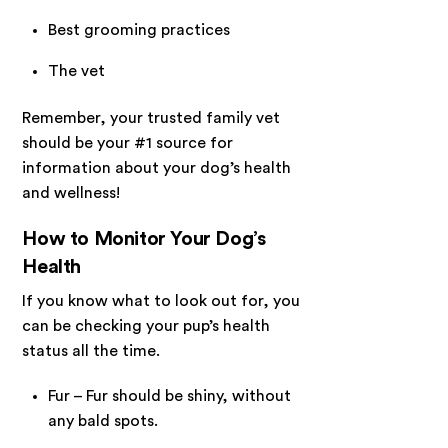
Best grooming practices
The vet
Remember, your trusted family vet
should be your #1 source for
information about your dog’s health
and wellness!
How to Monitor Your Dog’s
Health
If you know what to look out for, you
can be checking your pup’s health
status all the time.
Fur – Fur should be shiny, without
any bald spots.