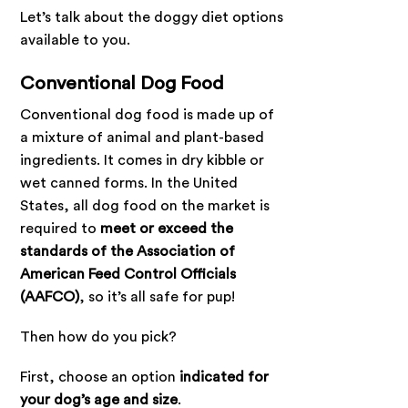
Let’s talk about the doggy diet options
available to you.
Conventional Dog Food
Conventional dog food is made up of
a mixture of animal and plant-based
ingredients. It comes in dry kibble or
wet canned forms. In the United
States, all dog food on the market is
required to
meet or exceed the
standards of the
Association of
American Feed Control Officials
(AAFCO)
, so it’s all safe for pup!
Then how do you pick?
First, choose an option
indicated for
your dog’s age and size
.