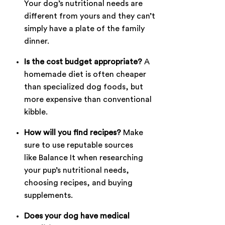
Your dog’s nutritional needs are
different from yours and they can’t
simply have a plate of the family
dinner.
Is the cost budget appropriate?
A
homemade diet is often cheaper
than specialized dog foods, but
more expensive than conventional
kibble.
How will you find recipes?
Make
sure to use reputable sources
like
Balance It
when researching
your pup’s nutritional needs,
choosing recipes, and buying
supplements.
Does your dog have medical