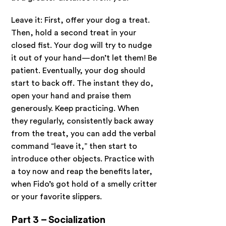
Leave it: First, offer your dog a treat.
Then, hold a second treat in your
closed fist. Your dog will try to nudge
it out of your hand—don’t let them! Be
patient. Eventually, your dog should
start to back off. The instant they do,
open your hand and praise them
generously. Keep practicing. When
they regularly, consistently back away
from the treat, you can add the verbal
command “leave it,” then start to
introduce other objects. Practice with
a toy now and reap the benefits later,
when Fido’s got hold of a smelly critter
or your favorite slippers.
Part 3 – Socialization