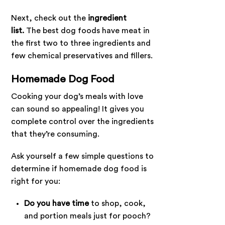
Next, check out the
ingredient
list.
The best dog foods have meat in
the first two to three ingredients and
few chemical preservatives and fillers.
Homemade Dog Food
Cooking your dog’s meals with love
can sound so appealing! It gives you
complete control over the ingredients
that they’re consuming.
Ask yourself a few simple questions to
determine if homemade dog food is
right for you:
Do you have time
to shop, cook,
and portion meals just for pooch?