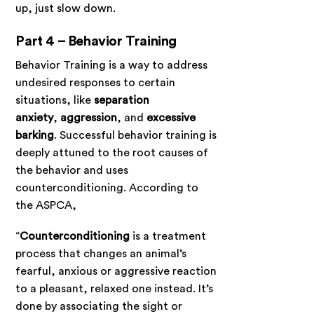
up, just slow down.
Part 4 – Behavior Training
Behavior Training is a way to address
undesired responses to certain
situations, like
separation
anxiety
,
aggression
, and
excessive
barking
. Successful behavior training is
deeply attuned to the root causes of
the behavior and uses
counterconditioning. According to
the ASPCA,
“
Counterconditioning
is a treatment
process that changes an animal’s
fearful, anxious or aggressive reaction
to a pleasant, relaxed one instead. It’s
done by associating the sight or