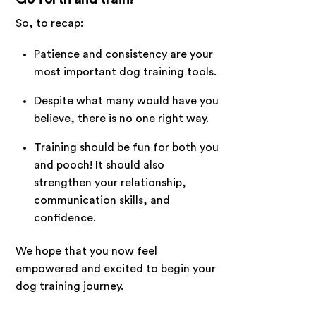
So, to recap:
Patience and consistency are your
most important dog training tools.
Despite what many would have you
believe, there is no one right way.
Training should be fun for both you
and pooch! It should also
strengthen your relationship,
communication skills, and
confidence.
We hope that you now feel
empowered and excited to begin your
dog training journey.