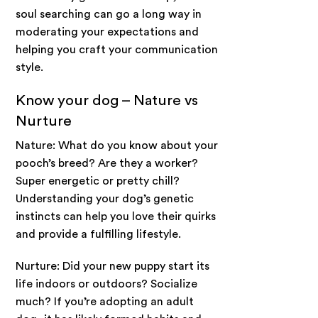
soul searching can go a long way in
moderating your expectations and
helping you craft your communication
style.
Know your dog – Nature vs
Nurture
Nature: What do you know about your
pooch’s breed? Are they a worker?
Super energetic or pretty chill?
Understanding your dog’s genetic
instincts can help you love their quirks
and provide a fulfilling lifestyle.
Nurture: Did your new puppy start its
life indoors or outdoors? Socialize
much? If you’re adopting an adult