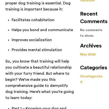
Vacation
proper dog training is essential. Dog
training is important because it:
Recent
Facilitates cohabitation
Comments
Helps you bond and communicate
No comments
to show.
Improves socialization
Archives
Provides mental stimulation
May 2025
So, you know that training will help
Categories
you cultivate a beautiful relationship
with your furry friend. But where to
Uncategorize
begin? We’ve made you this
d
comprehensive guide to demystify
dog training. Here’s what you’re going
to learn today:
Part 1 – Knowing your dog and