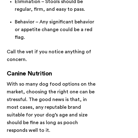
Elimination – Stools should be
regular, firm, and easy to pass.
Behavior – Any significant behavior
or appetite change could be a red
flag.
Call the vet if you notice anything of
concern.
Canine Nutrition
With so many dog food options on the
market, choosing the right one can be
stressful. The good news is that, in
most cases, any reputable brand
suitable for your dog’s age and size
should be fine as long as pooch
responds well to it.