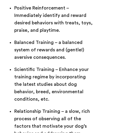
Positive Reinforcement –
Immediately identify and reward
desired behaviors with treats, toys,
praise, and playtime.
Balanced Training – a balanced
system of rewards and (gentle!)
aversive consequences.
Scientific Training – Enhance your
training regime by incorporating
the latest studies about dog
behavior, breed, environmental
conditions, etc.
Relationship Training – a slow, rich
process of observing all of the
factors that motivate your dog’s