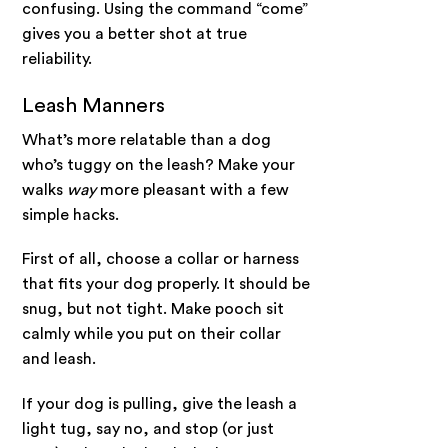
confusing. Using the command “come”
gives you a better shot at true
reliability.
Leash Manners
What’s more relatable than a dog
who’s tuggy on the leash? Make your
walks
way
more pleasant with a few
simple hacks.
First of all, choose a collar or harness
that fits your dog properly. It should be
snug, but not tight. Make pooch sit
calmly while you put on their collar
and leash.
If your dog is pulling, give the leash a
light tug, say no, and stop (or just