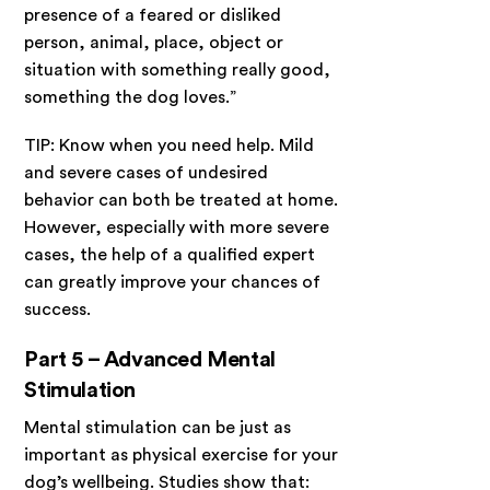
presence of a feared or disliked
person, animal, place, object or
situation with something really good,
something the dog loves.”
TIP: Know when you need help. Mild
and severe cases of undesired
behavior can both be treated at home.
However, especially with more severe
cases, the help of a qualified expert
can greatly improve your chances of
success.
Part 5 – Advanced Mental
Stimulation
Mental stimulation can be just as
important as physical exercise for your
dog’s wellbeing.
Studies show that
: