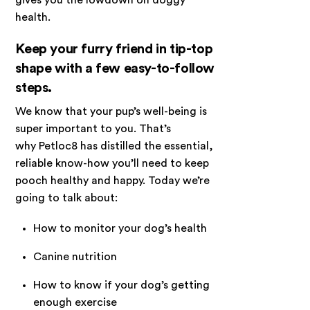
health.
Keep your furry friend in tip-top
shape with a few easy-to-follow
steps.
We know that your pup’s well-being is
super important to you. That’s
why Petloc8 has distilled the essential,
reliable know-how you’ll need to keep
pooch healthy and happy. Today we’re
going to talk about:
How to monitor your dog’s health
Canine nutrition
How to know if your dog’s getting
enough exercise