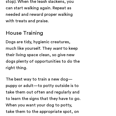
stop). When the leash slackens, you
can start walking again. Repeat as
needed and reward proper walking
with treats and praise.
House Training
Dogs are tidy, hygienic creatures,
much like yourself. They
want
to keep
their living space clean, so give new
dogs plenty of opportunities to do the
right thing.
The best way to train a new dog—
puppy or adult—to potty outside is to
take them out often and regularly and
to learn the signs that they have to go.
When you want your dog to potty,
take them to the appropriate spot, on