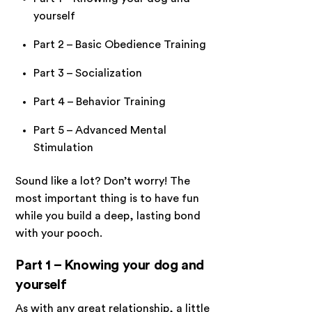
yourself
Part 2 – Basic Obedience Training
Part 3 – Socialization
Part 4 – Behavior Training
Part 5 – Advanced Mental
Stimulation
Sound like a lot? Don’t worry! The
most important thing is to have fun
while you build a deep, lasting bond
with your pooch.
Part 1 – Knowing your dog and
yourself
As with any great relationship, a little