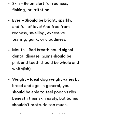
Skin – Be on alert for redness,
flaking, or irritation.
Eyes – Should be bright, sparkly,
and full of love! And free from
redness, swelling, excessive
tearing, gunk, or cloudiness.
Mouth – Bad breath could signal
dental disease. Gums should be
pink and teeth should be whole and
white(ish).
Weight – Ideal dog weight varies by
breed and age. In general, you
should be able to feel pooch’s ribs
beneath their skin easily, but bones
shouldn’t protrude too much.