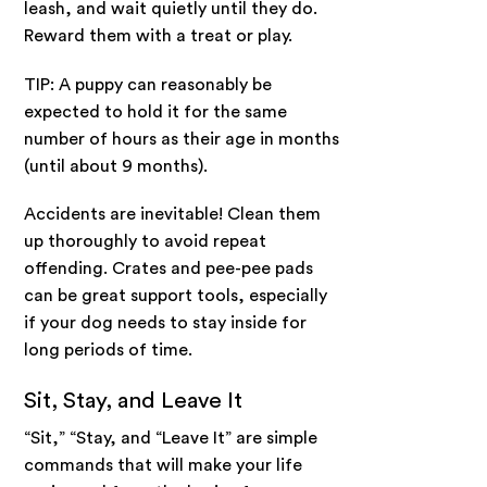
leash, and wait quietly until they do.
Reward them with a treat or play.
TIP: A puppy can reasonably be
expected to hold it for the same
number of hours as their age in months
(until about 9 months).
Accidents are inevitable! Clean them
up thoroughly to avoid repeat
offending. Crates and pee-pee pads
can be great support tools, especially
if your dog needs to stay inside for
long periods of time.
Sit, Stay, and Leave It
“Sit,” “Stay, and “Leave It” are simple
commands that will make your life