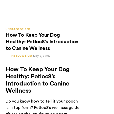
UNCATEGORIZED
How To Keep Your Dog
Healthy: Petloc8’s Introduction
to Canine Wellness
PETLOC8.CA
May 7, 2025
How To Keep Your Dog
Healthy: Petloc8’s
Introduction to Canine
Wellness
Do you know how to tell if your pooch
is in top form? Petloc8’s wellness guide
gives you the lowdown on doggy